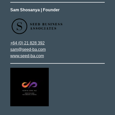
Sam Shosanya | Founder
+64 (0) 21 828 392
sam@seed-ba.com
www.seed-ba.com