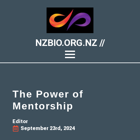
NZBIO.ORG.NZ //
The Power of
Mentorship
Editor
September 23rd, 2024