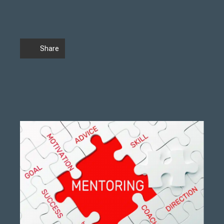
Share