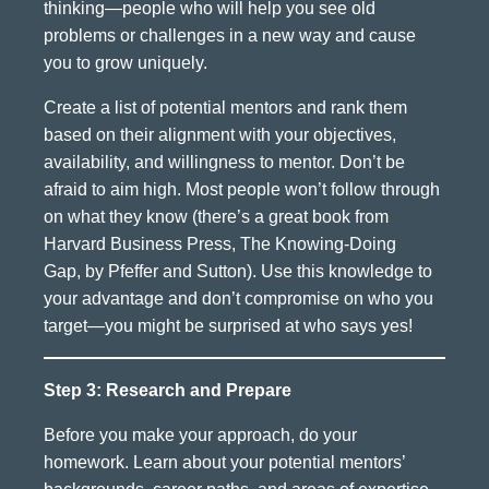
thinking—people who will help you see old
problems or challenges in a new way and cause
you to grow uniquely.
Create a list of potential mentors and rank them
based on their alignment with your objectives,
availability, and willingness to mentor. Don’t be
afraid to aim high. Most people won’t follow through
on what they know (there’s a great book from
Harvard Business Press, The Knowing-Doing
Gap, by Pfeffer and Sutton). Use this knowledge to
your advantage and don’t compromise on who you
target—you might be surprised at who says yes!
Step 3: Research and Prepare
Before you make your approach, do your
homework. Learn about your potential mentors’