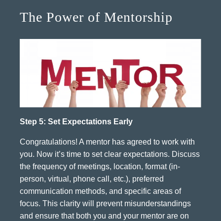
The Power of Mentorship
Step 5: Set Expectations Early
Congratulations! A mentor has agreed to work with
you. Now it’s time to set clear expectations. Discuss
the frequency of meetings, location, format (in-
person, virtual, phone call, etc.), preferred
communication methods, and specific areas of
focus. This clarity will prevent misunderstandings
and ensure that both you and your mentor are on