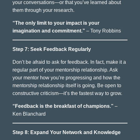
your conversations—or that you’ve learned about
them through your research.
“The only limit to your impact is your
imagination and commitment.”
– Tony Robbins
Step 7: Seek Feedback Regularly
Don’t be afraid to ask for feedback. In fact, make it a
regular part of your mentorship relationship. Ask
your mentor how you’re progressing and how the
mentorship relationship itself is going. Be open to
constructive criticism—it’s the fastest way to grow.
“Feedback is the breakfast of champions.”
–
Ken Blanchard
Step 8: Expand Your Network and Knowledge