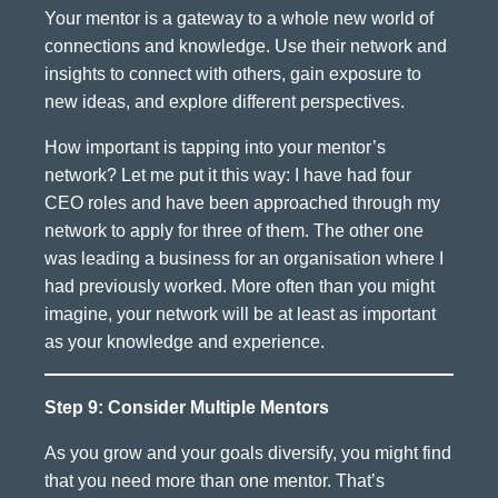
Your mentor is a gateway to a whole new world of
connections and knowledge. Use their network and
insights to connect with others, gain exposure to
new ideas, and explore different perspectives.
How important is tapping into your mentor’s
network? Let me put it this way: I have had four
CEO roles and have been approached through my
network to apply for three of them. The other one
was leading a business for an organisation where I
had previously worked. More often than you might
imagine, your network will be at least as important
as your knowledge and experience.
Step 9: Consider Multiple Mentors
As you grow and your goals diversify, you might find
that you need more than one mentor. That’s