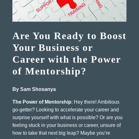
Are You Ready to Boost
Your Business or
Career with the Power
of Mentorship?
By Sam Shosanya
The Power of Mentorship
: Hey there! Ambitious
go-getter? Looking to accelerate your career and
surprise yourself with what is possible? Or are you
feeling stuck in your business or career, unsure of
how to take that next big leap? Maybe you’re