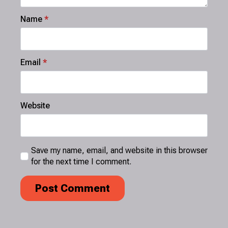
Name
*
Email
*
Website
Save my name, email, and website in this browser
for the next time I comment.