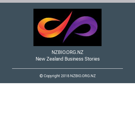
NZBIO.ORG.NZ
New Zealand Business Stories
© Copyright 2018 NZBIO.ORG.NZ