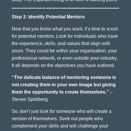
Step 2: Identify Potential Mentors
Now that you know what you want, it’s time to scout
for potential mentors. Look for individuals who have
the experience, skills, and values that align with
yours. They could be within your organisation, your
professional network, or even outside your industry.
It all depends on the objectives you have outlined.
“The delicate balance of mentoring someone is
not creating them in your own image but giving
them the opportunity to create themselves.”
–
Steven Spielberg
So, don’t just look for someone who will create a
version of themselves. Seek out people who
complement your skills and will challenge your