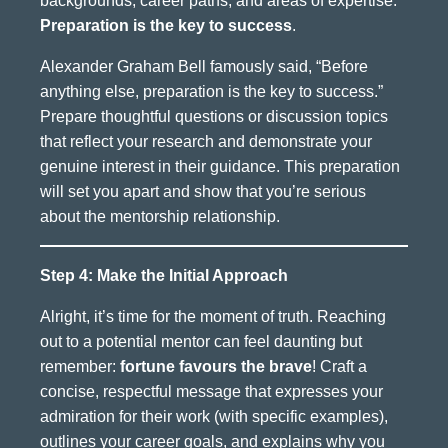
backgrounds, career paths, and areas of expertise.
Preparation is the key to success
.
Alexander Graham Bell famously said, “Before
anything else, preparation is the key to success.”
Prepare thoughtful questions or discussion topics
that reflect your research and demonstrate your
genuine interest in their guidance. This preparation
will set you apart and show that you’re serious
about the mentorship relationship.
Step 4: Make the Initial Approach
Alright, it’s time for the moment of truth. Reaching
out to a potential mentor can feel daunting but
remember:
fortune favours the brave
! Craft a
concise, respectful message that expresses your
admiration for their work (with specific examples),
outlines your career goals, and explains why you