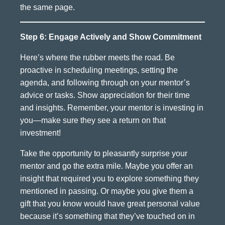
the same page.
Step 6: Engage Actively and Show Commitment
Here’s where the rubber meets the road. Be
proactive in scheduling meetings, setting the
agenda, and following through on your mentor’s
advice or tasks. Show appreciation for their time
and insights. Remember, your mentor is investing in
you—make sure they see a return on that
investment!
Take the opportunity to pleasantly surprise your
mentor and go the extra mile. Maybe you offer an
insight that required you to explore something they
mentioned in passing. Or maybe you give them a
gift that you know would have great personal value
because it’s something that they’ve touched on in