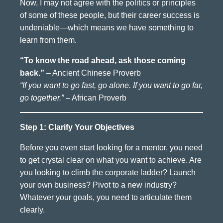
Now, I may not agree with the politics or principles
of some of these people, but their career success is
undeniable—which means we have something to
learn from them.
“To know the road ahead, ask those coming
back.”
– Ancient Chinese Proverb
“If you want to go fast, go alone. If you want to go far,
go together.”
– African Proverb
Step 1: Clarify Your Objectives
Before you even start looking for a mentor, you need
to get crystal clear on what you want to achieve. Are
you looking to climb the corporate ladder? Launch
your own business? Pivot to a new industry?
Whatever your goals, you need to articulate them
clearly.