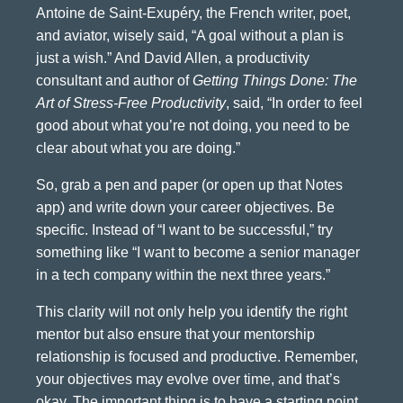
Antoine de Saint-Exupéry, the French writer, poet,
and aviator, wisely said, “A goal without a plan is
just a wish.” And David Allen, a productivity
consultant and author of
Getting Things Done: The
Art of Stress-Free Productivity
, said, “In order to feel
good about what you’re not doing, you need to be
clear about what you are doing.”
So, grab a pen and paper (or open up that Notes
app) and write down your career objectives. Be
specific. Instead of “I want to be successful,” try
something like “I want to become a senior manager
in a tech company within the next three years.”
This clarity will not only help you identify the right
mentor but also ensure that your mentorship
relationship is focused and productive. Remember,
your objectives may evolve over time, and that’s
okay. The important thing is to have a starting point.