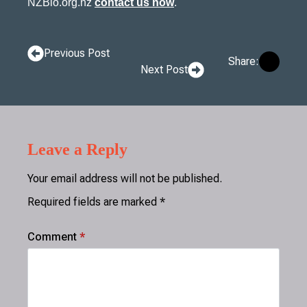
NZBio.org.nz
contact us now
.
Previous Post
Share:
Next Post
Leave a Reply
Your email address will not be published.
Required fields are marked
*
Comment
*