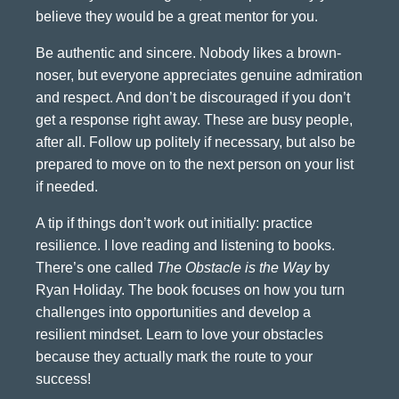
believe they would be a great mentor for you.
Be authentic and sincere. Nobody likes a brown-
noser, but everyone appreciates genuine admiration
and respect. And don’t be discouraged if you don’t
get a response right away. These are busy people,
after all. Follow up politely if necessary, but also be
prepared to move on to the next person on your list
if needed.
A tip if things don’t work out initially: practice
resilience. I love reading and listening to books.
There’s one called
The Obstacle is the Way
by
Ryan Holiday. The book focuses on how you turn
challenges into opportunities and develop a
resilient mindset. Learn to love your obstacles
because they actually mark the route to your
success!