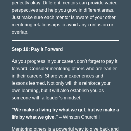
perfectly okay! Different mentors can provide varied
perspectives and help you grow in different areas.
Just make sure each mentor is aware of your other
mentoring relationships to avoid any confusion or
overlap.
Step 10: Pay It Forward
As you progress in your career, don’t forget to pay it
forward. Consider mentoring others who are earlier
in their careers. Share your experiences and
lessons learned. Not only will this reinforce your
own learning, but it will also establish you as
someone with a leader’s mindset.
“We make a living by what we get, but we make a
life by what we give.”
– Winston Churchill
Mentoring others is a powerful way to give back and