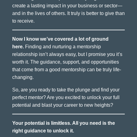
create a lasting impact in your business or sector—
and in the lives of others. It truly is better to give than
to receive.
Now I know we’ve covered a lot of ground
here.
Finding and nurturing a mentorship
relationship isn’t always easy, but I promise you it’s
worth it. The guidance, support, and opportunities
that come from a good mentorship can be truly life-
changing.
So, are you ready to take the plunge and find your
perfect mentor? Are you excited to unlock your full
potential and blast your career to new heights?
Your potential is limitless. All you need is the
right guidance to unlock it.