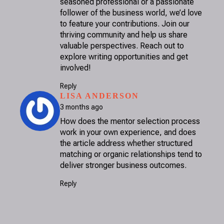
seasoned professional or a passionate
follower of the business world, we’d love
to feature your contributions. Join our
thriving community and help us share
valuable perspectives. Reach out to
explore writing opportunities and get
involved!
Reply
SAYS:
LISA ANDERSON
3 months ago
How does the mentor selection process
work in your own experience, and does
the article address whether structured
matching or organic relationships tend to
deliver stronger business outcomes.
Reply