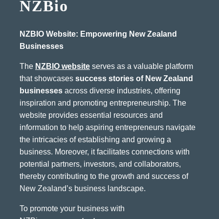
NZBio
NZBIO Website: Empowering New Zealand
Businesses
The
NZBIO website
serves as a valuable platform
that showcases
success stories of New Zealand
businesses
across diverse industries, offering
inspiration and promoting entrepreneurship. The
website provides essential resources and
information to help aspiring entrepreneurs navigate
the intricacies of establishing and growing a
business. Moreover, it facilitates connections with
potential partners, investors, and collaborators,
thereby contributing to the growth and success of
New Zealand’s business landscape.
To promote your business with