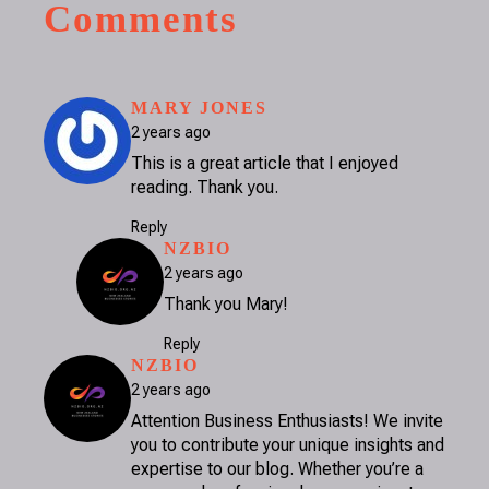
Comments
SAYS:
MARY JONES
2 years ago
This is a great article that I enjoyed
reading. Thank you.
Reply
SAYS:
NZBIO
2 years ago
Thank you Mary!
Reply
SAYS:
NZBIO
2 years ago
Attention Business Enthusiasts! We invite
you to contribute your unique insights and
expertise to our blog. Whether you’re a