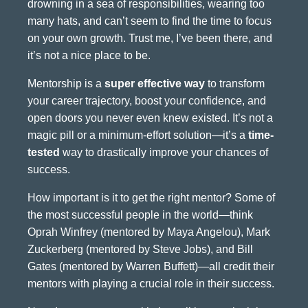
drowning in a sea of responsibilities, wearing too
many hats, and can’t seem to find the time to focus
on your own growth. Trust me, I’ve been there, and
it’s not a nice place to be.
Mentorship is a
super effective way
to transform
your career trajectory, boost your confidence, and
open doors you never even knew existed. It’s not a
magic pill or a minimum-effort solution—it’s a
time-
tested
way to drastically improve your chances of
success.
How important is it to get the right mentor? Some of
the most successful people in the world—think
Oprah Winfrey (mentored by Maya Angelou), Mark
Zuckerberg (mentored by Steve Jobs), and Bill
Gates (mentored by Warren Buffett)—all credit their
mentors with playing a crucial role in their success.