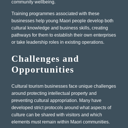
community wellbeing.
Training programmes associated with these
businesses help young Maori people develop both
cultural knowledge and business skills, creating
pathways for them to establish their own enterprises
or take leadership roles in existing operations.
Challenges and
Opportunities
Cultural tourism businesses face unique challenges
around protecting intellectual property and
preventing cultural appropriation. Many have
developed strict protocols around what aspects of
culture can be shared with visitors and which
elements must remain within Maori communities.