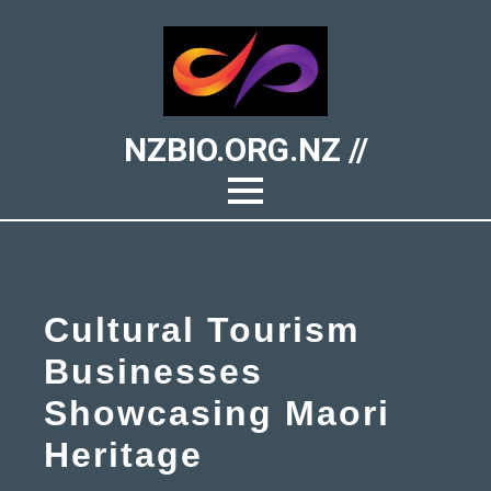
NZBIO.ORG.NZ //
Cultural Tourism
Businesses
Showcasing Maori
Heritage