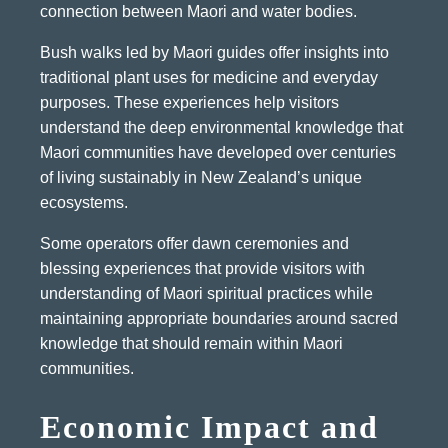
connection between Maori and water bodies.
Bush walks led by Maori guides offer insights into
traditional plant uses for medicine and everyday
purposes. These experiences help visitors
understand the deep environmental knowledge that
Maori communities have developed over centuries
of living sustainably in New Zealand’s unique
ecosystems.
Some operators offer dawn ceremonies and
blessing experiences that provide visitors with
understanding of Maori spiritual practices while
maintaining appropriate boundaries around sacred
knowledge that should remain within Maori
communities.
Economic Impact and