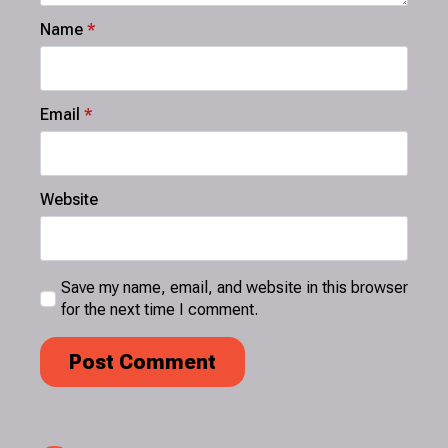
Name
*
Email
*
Website
Save my name, email, and website in this browser
for the next time I comment.