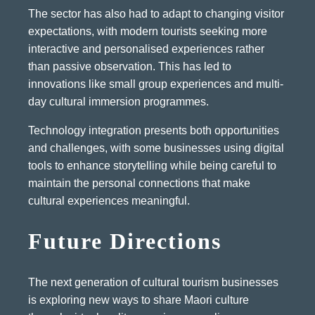
The sector has also had to adapt to changing visitor
expectations, with modern tourists seeking more
interactive and personalised experiences rather
than passive observation. This has led to
innovations like small group experiences and multi-
day cultural immersion programmes.
Technology integration presents both opportunities
and challenges, with some businesses using digital
tools to enhance storytelling while being careful to
maintain the personal connections that make
cultural experiences meaningful.
Future Directions
The next generation of cultural tourism businesses
is exploring new ways to share Maori culture