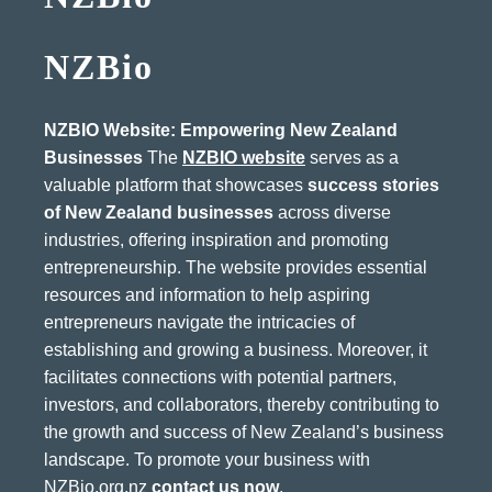
NZBio
NZBIO Website: Empowering New Zealand
Businesses
The
NZBIO website
serves as a
valuable platform that showcases
success stories
of New Zealand businesses
across diverse
industries, offering inspiration and promoting
entrepreneurship. The website provides essential
resources and information to help aspiring
entrepreneurs navigate the intricacies of
establishing and growing a business. Moreover, it
facilitates connections with potential partners,
investors, and collaborators, thereby contributing to
the growth and success of New Zealand’s business
landscape. To promote your business with
NZBio.org.nz
contact us now
.