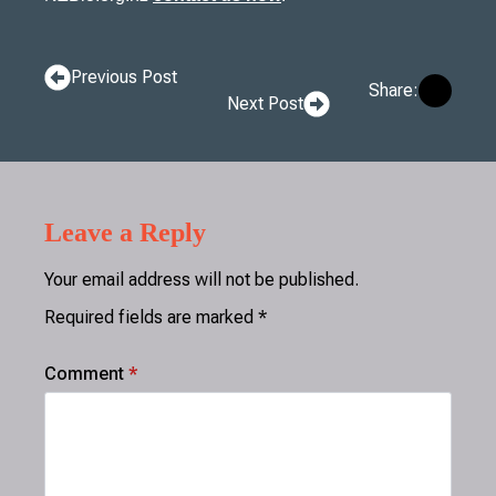
Previous Post
Share:
Next Post
Leave a Reply
Your email address will not be published.
Required fields are marked
*
Comment
*