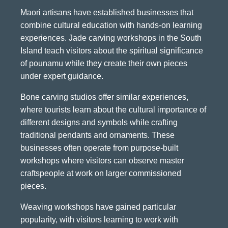
Maori artisans have established businesses that
combine cultural education with hands-on learning
experiences. Jade carving workshops in the South
Island teach visitors about the spiritual significance
of pounamu while they create their own pieces
under expert guidance.
Bone carving studios offer similar experiences,
where tourists learn about the cultural importance of
different designs and symbols while crafting
traditional pendants and ornaments. These
businesses often operate from purpose-built
workshops where visitors can observe master
craftspeople at work on larger commissioned
pieces.
Weaving workshops have gained particular
popularity, with visitors learning to work with