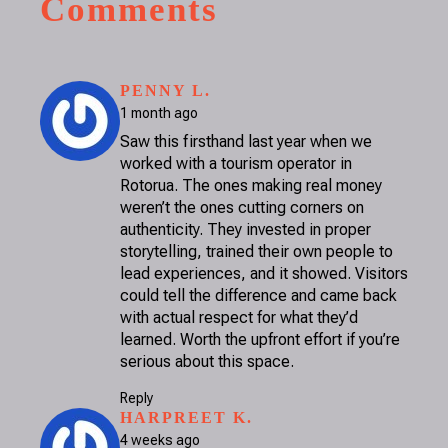
Comments
SAYS:
PENNY L.
1 month ago
Saw this firsthand last year when we
worked with a tourism operator in
Rotorua. The ones making real money
weren’t the ones cutting corners on
authenticity. They invested in proper
storytelling, trained their own people to
lead experiences, and it showed. Visitors
could tell the difference and came back
with actual respect for what they’d
learned. Worth the upfront effort if you’re
serious about this space.
Reply
SAYS:
HARPREET K.
4 weeks ago