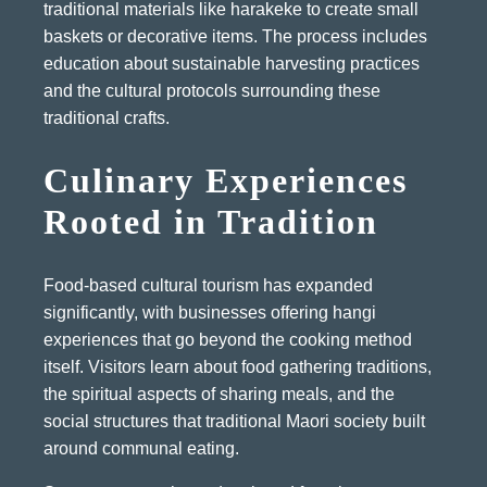
traditional materials like harakeke to create small
baskets or decorative items. The process includes
education about sustainable harvesting practices
and the cultural protocols surrounding these
traditional crafts.
Culinary Experiences
Rooted in Tradition
Food-based cultural tourism has expanded
significantly, with businesses offering hangi
experiences that go beyond the cooking method
itself. Visitors learn about food gathering traditions,
the spiritual aspects of sharing meals, and the
social structures that traditional Maori society built
around communal eating.