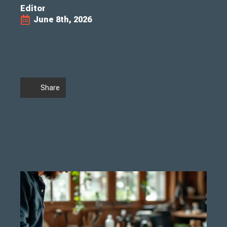
Editor
June 8th, 2026
Share