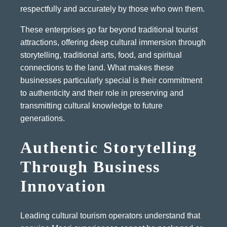
respectfully and accurately by those who own them.
These enterprises go far beyond traditional tourist
attractions, offering deep cultural immersion through
storytelling, traditional arts, food, and spiritual
connections to the land. What makes these
businesses particularly special is their commitment
to authenticity and their role in preserving and
transmitting cultural knowledge to future
generations.
Authentic Storytelling
Through Business
Innovation
Leading cultural tourism operators understand that