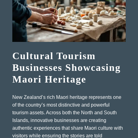
Cultural Tourism
Businesses Showcasing
Maori Heritage
New Zealand’s rich Maori heritage represents one
of the country’s most distinctive and powerful
tourism assets. Across both the North and South
Islands, innovative businesses are creating
authentic experiences that share Maori culture with
visitors while ensuring the stories are told