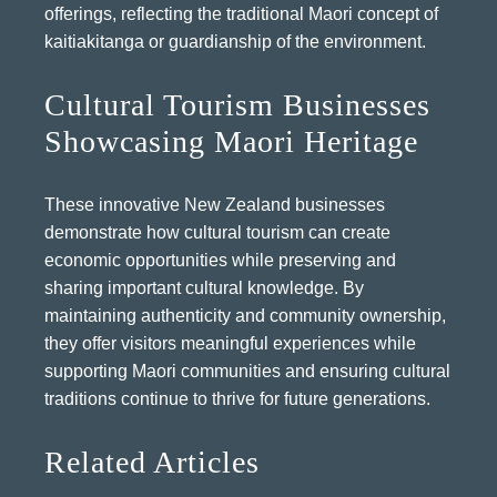
offerings, reflecting the traditional Maori concept of
kaitiakitanga or guardianship of the environment.
Cultural Tourism Businesses
Showcasing Maori Heritage
These innovative New Zealand businesses
demonstrate how cultural tourism can create
economic opportunities while preserving and
sharing important cultural knowledge. By
maintaining authenticity and community ownership,
they offer visitors meaningful experiences while
supporting Maori communities and ensuring cultural
traditions continue to thrive for future generations.
Related Articles