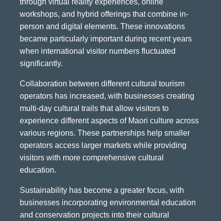
through virtual reality experiences, online
workshops, and hybrid offerings that combine in-
person and digital elements. These innovations
became particularly important during recent years
when international visitor numbers fluctuated
significantly.
Collaboration between different cultural tourism
operators has increased, with businesses creating
multi-day cultural trails that allow visitors to
experience different aspects of Maori culture across
various regions. These partnerships help smaller
operators access larger markets while providing
visitors with more comprehensive cultural
education.
Sustainability has become a greater focus, with
businesses incorporating environmental education
and conservation projects into their cultural