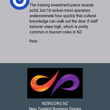
The training investment piece sounds
solid, but I’d reckon most operators
underestimate how quickly that cultural
knowledge can walk out the door if staff
turnover stays high, which is pretty
common in tourism roles in NZ.
Reply
NZBIO.ORG.NZ
New Zealand Business Stories