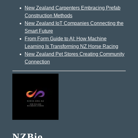
New Zealand Carpenters Embracing Prefab
Construction Methods
New Zealand IoT Companies Connecting the
Smart Future
From Form Guide to AI: How Machine
Learning Is Transforming NZ Horse Racing
New Zealand Pet Stores Creating Community
Connection
NZBio