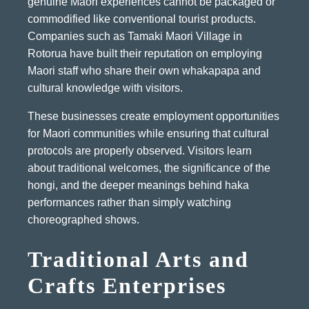
genuine Maori experiences cannot be packaged or
commodified like conventional tourist products.
Companies such as Tamaki Maori Village in
Rotorua have built their reputation on employing
Maori staff who share their own whakapapa and
cultural knowledge with visitors.
These businesses create employment opportunities
for Maori communities while ensuring that cultural
protocols are properly observed. Visitors learn
about traditional welcomes, the significance of the
hongi, and the deeper meanings behind haka
performances rather than simply watching
choreographed shows.
Traditional Arts and
Crafts Enterprises