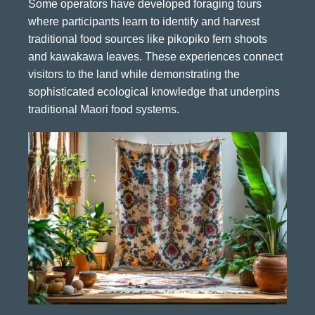
Some operators have developed foraging tours
where participants learn to identify and harvest
traditional food sources like pikopiko fern shoots
and kawakawa leaves. These experiences connect
visitors to the land while demonstrating the
sophisticated ecological knowledge that underpins
traditional Maori food systems.