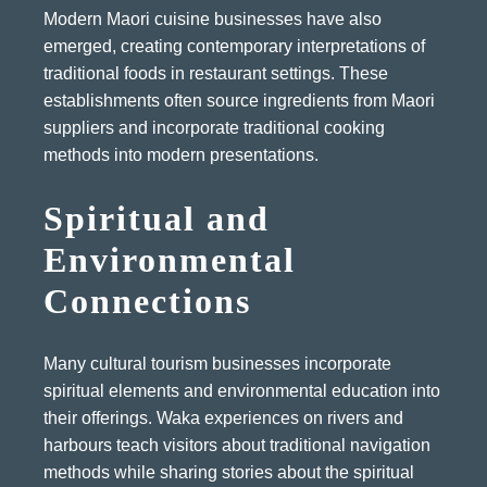
Modern Maori cuisine businesses have also
emerged, creating contemporary interpretations of
traditional foods in restaurant settings. These
establishments often source ingredients from Maori
suppliers and incorporate traditional cooking
methods into modern presentations.
Spiritual and
Environmental
Connections
Many cultural tourism businesses incorporate
spiritual elements and environmental education into
their offerings. Waka experiences on rivers and
harbours teach visitors about traditional navigation
methods while sharing stories about the spiritual