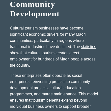
Community
Development
Cultural tourism businesses have become
significant economic drivers for many Maori
communities, particularly in regions where
traditional industries have declined. The
statistics
show that cultural tourism creates direct
employment for hundreds of Maori people across
the country.
These enterprises often operate as social
enterprises, reinvesting profits into community
development projects, cultural education
programmes, and marae maintenance. This model
ensures that tourism benefits extend beyond
individual business owners to support broader